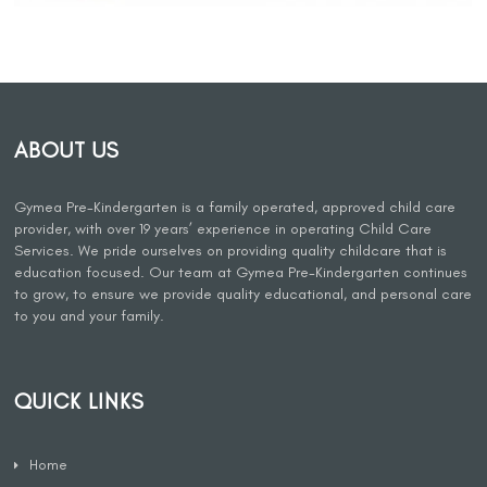
ABOUT US
Gymea Pre-Kindergarten is a family operated, approved child care
provider, with over 19 years’ experience in operating Child Care
Services. We pride ourselves on providing quality childcare that is
education focused. Our team at Gymea Pre-Kindergarten continues
to grow, to ensure we provide quality educational, and personal care
to you and your family.
QUICK LINKS
Home