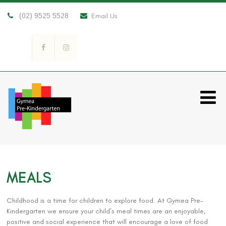
(02) 9525 5528
Email Us
MEALS
Childhood is a time for children to explore food. At Gymea Pre-
Kindergarten we ensure your child’s meal times are an enjoyable,
positive and social experience that will encourage a love of food