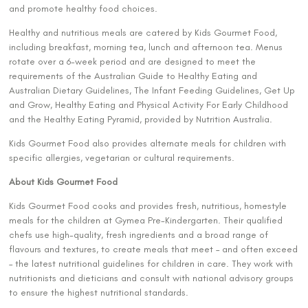
and promote healthy food choices.
Healthy and nutritious meals are catered by Kids Gourmet Food,
including breakfast, morning tea, lunch and afternoon tea. Menus
rotate over a 6-week period and are designed to meet the
requirements of the Australian Guide to Healthy Eating and
Australian Dietary Guidelines, The Infant Feeding Guidelines, Get Up
and Grow, Healthy Eating and Physical Activity For Early Childhood
and the Healthy Eating Pyramid, provided by Nutrition Australia.
Kids Gourmet Food also provides alternate meals for children with
specific allergies, vegetarian or cultural requirements.
About Kids Gourmet Food
Kids Gourmet Food cooks and provides fresh, nutritious, homestyle
meals for the children at Gymea Pre-Kindergarten. Their qualified
chefs use high-quality, fresh ingredients and a broad range of
flavours and textures, to create meals that meet – and often exceed
– the latest nutritional guidelines for children in care. They work with
nutritionists and dieticians and consult with national advisory groups
to ensure the highest nutritional standards.