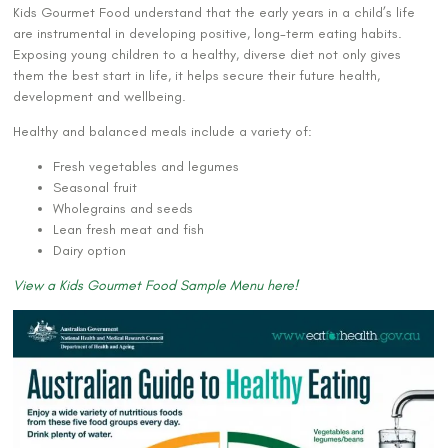
Kids Gourmet Food understand that the early years in a child’s life
are instrumental in developing positive, long-term eating habits.
Exposing young children to a healthy, diverse diet not only gives
them the best start in life, it helps secure their future health,
development and wellbeing.
Healthy and balanced meals include a variety of:
Fresh vegetables and legumes
Seasonal fruit
Wholegrains and seeds
Lean fresh meat and fish
Dairy option
View a Kids Gourmet Food Sample Menu here!