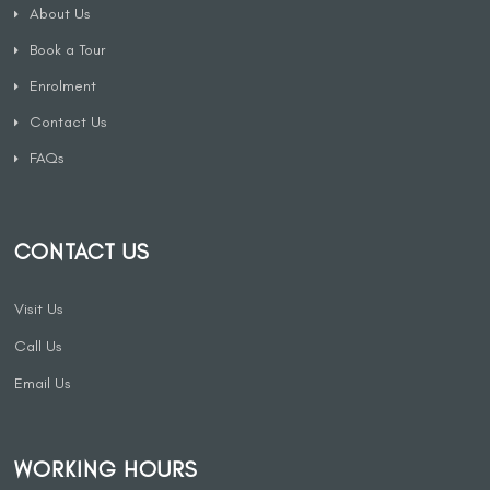
About Us
Book a Tour
Enrolment
Contact Us
FAQs
CONTACT US
Visit Us
Call Us
Email Us
WORKING HOURS